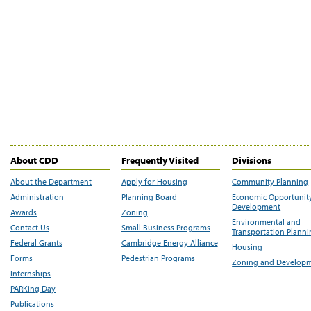
About CDD
Frequently Visited
Divisions
About the Department
Apply for Housing
Community Planning
Administration
Planning Board
Economic Opportunit
Development
Awards
Zoning
Environmental and
Contact Us
Small Business Programs
Transportation Plann
Federal Grants
Cambridge Energy Alliance
Housing
Forms
Pedestrian Programs
Zoning and Develop
Internships
PARKing Day
Publications