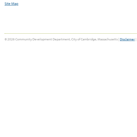
Site Map
© 2026 Community Development Department, City of Cambridge, Massachusetts |
Disclaimer
|