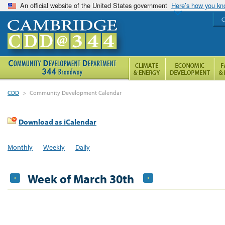
An official website of the United States government
Here’s how you k
C
CDD
>
Community Development Calendar
Download as iCalendar
Monthly
Weekly
Daily
Week of March 30th