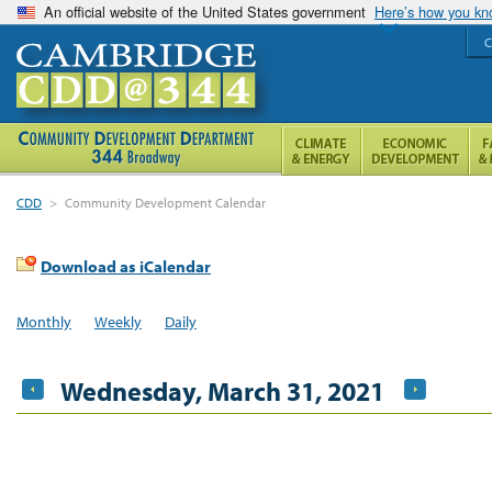
An official website of the United States government
Here’s how you k
C
CDD
>
Community Development Calendar
Download as iCalendar
Monthly
Weekly
Daily
Wednesday, March 31, 2021