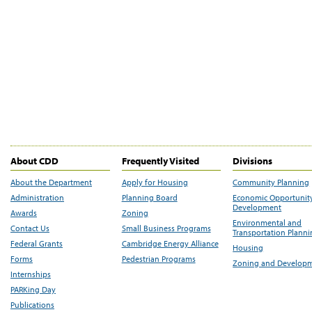
About CDD
Frequently Visited
Divisions
About the Department
Apply for Housing
Community Planning
Administration
Planning Board
Economic Opportunit
Development
Awards
Zoning
Environmental and
Contact Us
Small Business Programs
Transportation Plann
Federal Grants
Cambridge Energy Alliance
Housing
Forms
Pedestrian Programs
Zoning and Develop
Internships
PARKing Day
Publications