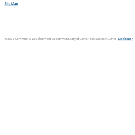
Site Map
© 2026 Community Development Department, City of Cambridge, Massachusetts |
Disclaimer
|