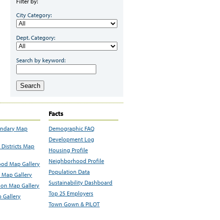
Filter by:
City Category:
Dept. Category:
Search by keyword:
Search
Facts
undary Map
Demographic FAQ
Development Log
Districts Map
Housing Profile
Neighborhood Profile
od Map Gallery
Population Data
 Map Gallery
Sustainability Dashboard
ion Map Gallery
Top 25 Employers
 Gallery
Town Gown & PILOT