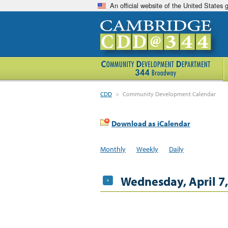
An official website of the United States
CDD
>
Community Development Calendar
Download as iCalendar
Monthly
Weekly
Daily
Wednesday, April 7