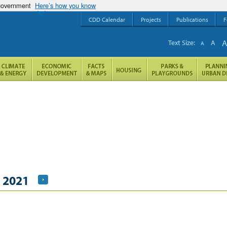
 government
Here’s how you know
CDD Calendar
Projects
Publications
F
Text Size:
A
A
, 2021