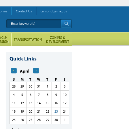
orms
Contact Us
cambridgema.gov
Enter keyword(s)
A
Quick Links
April
S
M
T
W
T
F
S
28
29
30
31
1
2
3
4
5
6
7
8
9
10
11
12
13
14
15
16
17
18
19
20
21
22
23
24
25
26
27
28
29
30
1