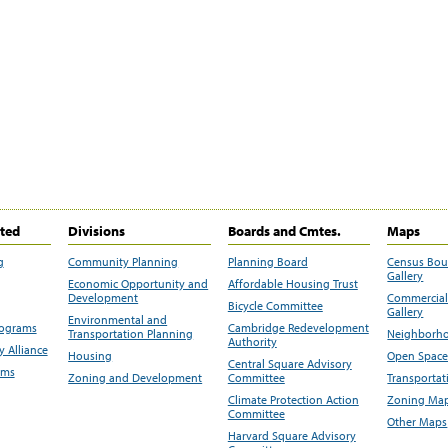
ited
Divisions
Boards and Cmtes.
Maps
g
Community Planning
Planning Board
Census Bo
Gallery
Economic Opportunity and
Affordable Housing Trust
Development
Commercial 
Bicycle Committee
Gallery
Environmental and
rograms
Cambridge Redevelopment
Transportation Planning
Neighborho
Authority
 Alliance
Housing
Open Space
Central Square Advisory
ams
Zoning and Development
Committee
Transportat
Climate Protection Action
Zoning Map
Committee
Other Maps
Harvard Square Advisory