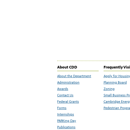
About CDD
Frequently Vis
About the Department
Apply for Housin
Administration
Planning Board
Awards
Zoning
Contact Us
Small Business P
Federal Grants
Cambridge Energy
Forms
Pedestrian Progr
Internships
PARKing Day
Publications