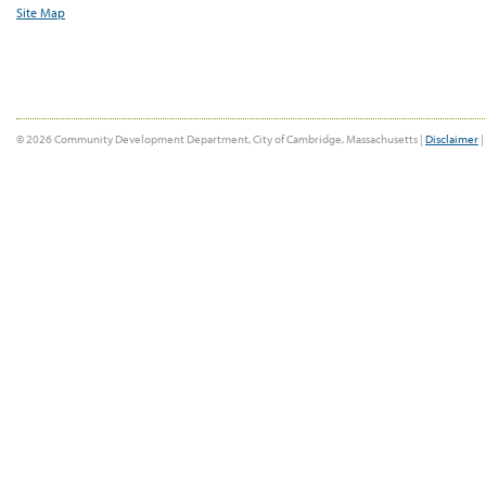
Site Map
© 2026 Community Development Department, City of Cambridge, Massachusetts |
Disclaimer
|