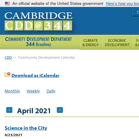
An official website of the United States government
Here’s how you k
C
CDD
>
Community Development Calendar
Download as iCalendar
Monthly
Weekly
Daily
April 2021
Science in the City
4/23/2021