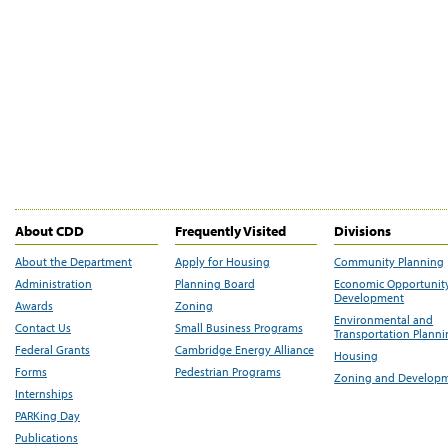
About CDD
Frequently Visited
Divisions
About the Department
Apply for Housing
Community Planning
Administration
Planning Board
Economic Opportunit
Development
Awards
Zoning
Environmental and
Contact Us
Small Business Programs
Transportation Plann
Federal Grants
Cambridge Energy Alliance
Housing
Forms
Pedestrian Programs
Zoning and Develop
Internships
PARKing Day
Publications