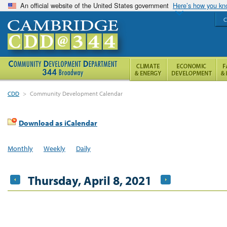
An official website of the United States government
Here’s how you k
C
CDD
>
Community Development Calendar
Download as iCalendar
Monthly
Weekly
Daily
Thursday, April 8, 2021