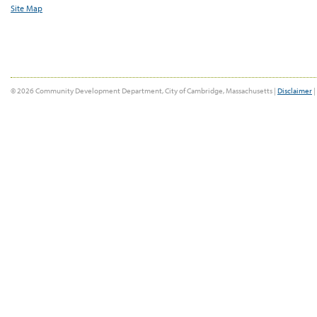
Site Map
© 2026 Community Development Department, City of Cambridge, Massachusetts |
Disclaimer
|