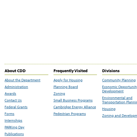
About CDD
Frequently Visited
Divisions
About the Department
Apply for Housing
Community Planning
Administration
Planning Board
Economic Opportunit
Development
Awards
Zoning
Environmental and
Contact Us
Small Business Programs
Transportation Plann
Federal Grants
Cambridge Energy Alliance
Housing
Forms
Pedestrian Programs
Zoning and Develop
Internships
PARKing Day
Publications