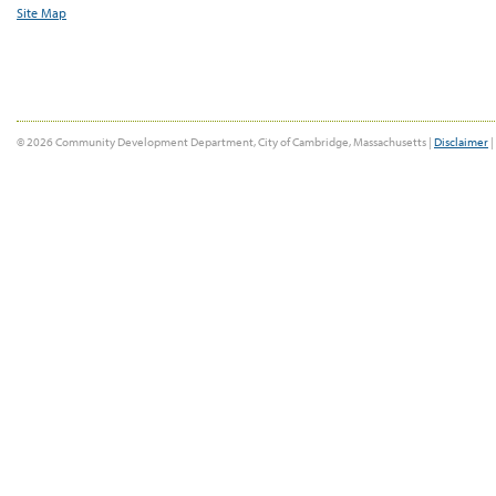
Site Map
© 2026 Community Development Department, City of Cambridge, Massachusetts |
Disclaimer
|