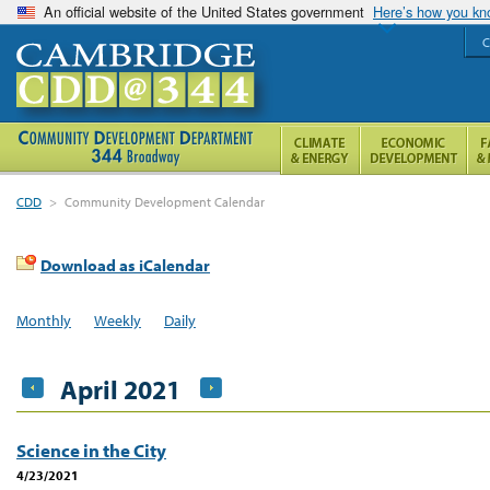
An official website of the United States government
Here’s how you k
C
CDD
>
Community Development Calendar
Download as iCalendar
Monthly
Weekly
Daily
April 2021
Science in the City
4/23/2021