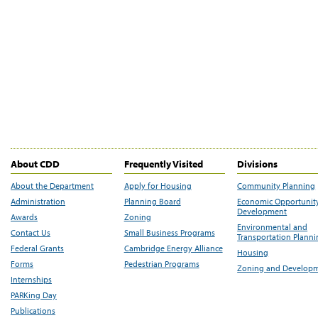
About CDD
Frequently Visited
Divisions
About the Department
Apply for Housing
Community Planning
Administration
Planning Board
Economic Opportunit
Development
Awards
Zoning
Environmental and
Contact Us
Small Business Programs
Transportation Plann
Federal Grants
Cambridge Energy Alliance
Housing
Forms
Pedestrian Programs
Zoning and Develop
Internships
PARKing Day
Publications