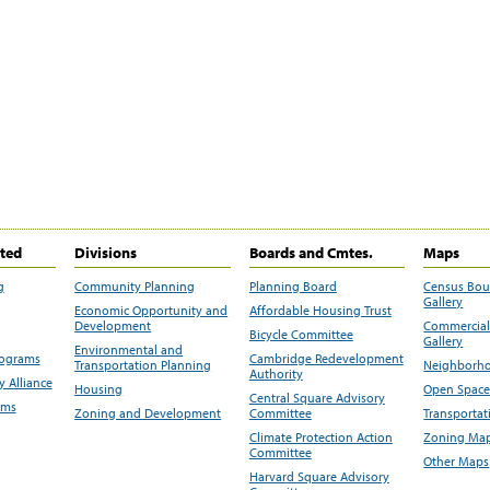
ited
Divisions
Boards and Cmtes.
Maps
g
Community Planning
Planning Board
Census Bo
Gallery
Economic Opportunity and
Affordable Housing Trust
Development
Commercial 
Bicycle Committee
Gallery
Environmental and
rograms
Cambridge Redevelopment
Transportation Planning
Neighborho
Authority
 Alliance
Housing
Open Space
Central Square Advisory
ams
Zoning and Development
Committee
Transportat
Climate Protection Action
Zoning Map
Committee
Other Maps
Harvard Square Advisory