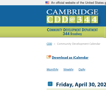
An official website of the United States
CDD
>
Community Development Calendar
Download as iCalendar
Monthly
Weekly
Daily
Friday, April 30, 20