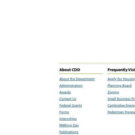
About CDD
Frequently Vis
About the Department
Apply for Housin
Administration
Planning Board
Awards
Zoning
Contact Us
Small Business P
Federal Grants
Cambridge Energy
Forms
Pedestrian Progr
Internships
PARKing Day
Publications