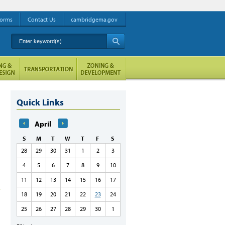
orms
Contact Us
cambridgema.gov
Enter keyword(s)
A
Quick Links
April
S
M
T
W
T
F
S
28
29
30
31
1
2
3
4
5
6
7
8
9
10
11
12
13
14
15
16
17
18
19
20
21
22
23
24
25
26
27
28
29
30
1