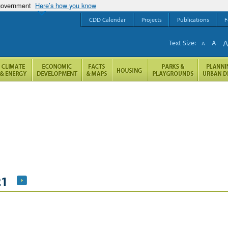
 government
Here’s how you know
CDD Calendar
Projects
Publications
F
Text Size:
A
A
21