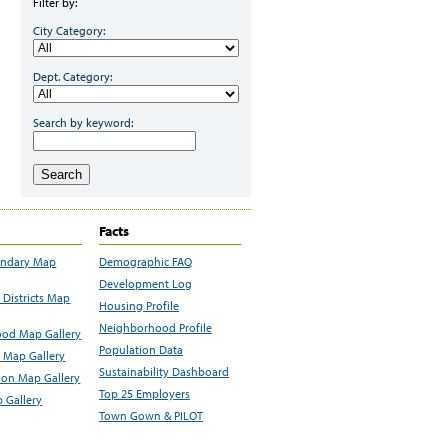
Filter by:
City Category:
Dept. Category:
Search by keyword:
Search
Facts
undary Map
Demographic FAQ
Development Log
Districts Map
Housing Profile
Neighborhood Profile
od Map Gallery
Population Data
 Map Gallery
Sustainability Dashboard
ion Map Gallery
Top 25 Employers
 Gallery
Town Gown & PILOT