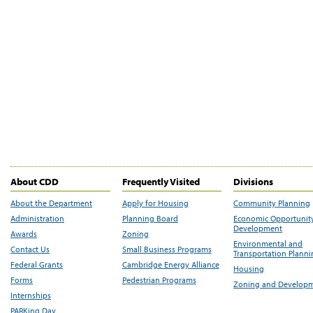
About CDD
Frequently Visited
Divisions
About the Department
Apply for Housing
Community Planning
Administration
Planning Board
Economic Opportunit
Development
Awards
Zoning
Environmental and
Contact Us
Small Business Programs
Transportation Plann
Federal Grants
Cambridge Energy Alliance
Housing
Forms
Pedestrian Programs
Zoning and Develop
Internships
PARKing Day