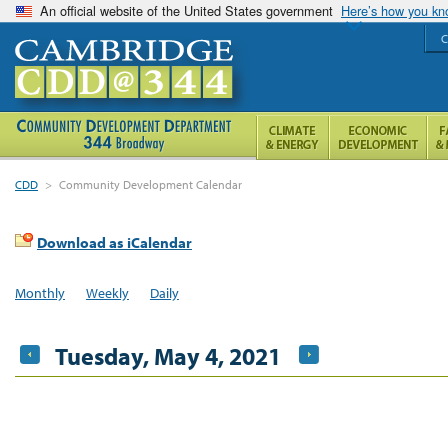
An official website of the United States government
Here’s how you k
C
CDD
>
Community Development Calendar
Download as iCalendar
Monthly
Weekly
Daily
Tuesday, May 4, 2021