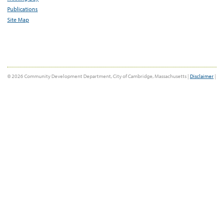
Publications
Site Map
© 2026 Community Development Department, City of Cambridge, Massachusetts |
Disclaimer
|