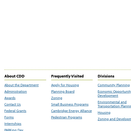
About CDD
Frequently Visited
Divisions
About the Department
Apply for Housing
Community Planning
Administration
Planning Board
Economic Opportunit
Development
Awards
Zoning
Environmental and
Contact Us
Small Business Programs
Transportation Plann
Federal Grants
Cambridge Energy Alliance
Housing
Forms
Pedestrian Programs
Zoning and Develop
Internships
PARKing Day