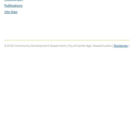
Publications
Site Map
© 2026 Community Development Department, City of Cambridge, Massachusetts |
Disclaimer
|