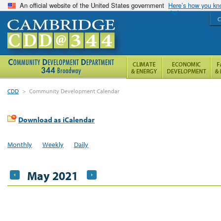
An official website of the United States government
Here’s how you k
C
CDD
>
Community Development Calendar
Download as iCalendar
Monthly
Weekly
Daily
May 2021