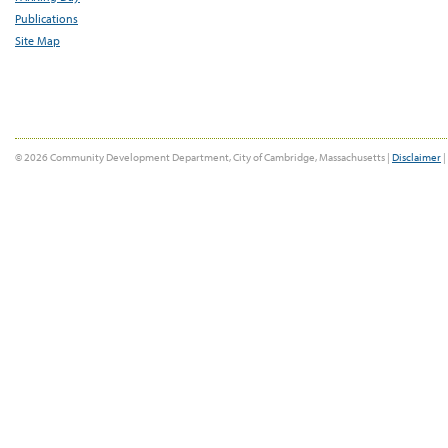
Publications
Site Map
© 2026 Community Development Department, City of Cambridge, Massachusetts |
Disclaimer
|