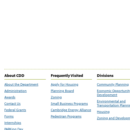
About CDD
Frequently Visited
Divisions
About the Department
Apply for Housing
Community Planning
Administration
Planning Board
Economic Opportunit
Development
Awards
Zoning
Environmental and
Contact Us
Small Business Programs
Transportation Plann
Federal Grants
Cambridge Energy Alliance
Housing
Forms
Pedestrian Programs
Zoning and Develop
Internships
PARKing Day