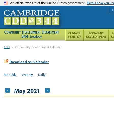
An official website of the United States government
Here’s how you k
C
CDD
>
Community Development Calendar
Download as iCalendar
Monthly
Weekly
Daily
May 2021