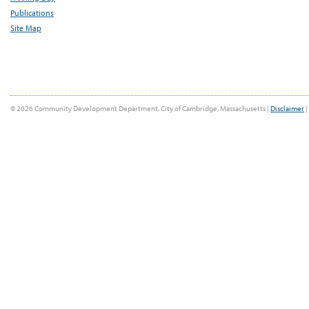
Publications
Site Map
© 2026 Community Development Department, City of Cambridge, Massachusetts |
Disclaimer
|