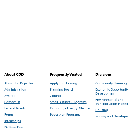
About CDD
Frequently Visited
Divisions
About the Department
Apply for Housing
Community Planning
Administration
Planning Board
Economic Opportunit
Development
Awards
Zoning
Environmental and
Contact Us
Small Business Programs
Transportation Plann
Federal Grants
Cambridge Energy Alliance
Housing
Forms
Pedestrian Programs
Zoning and Develop
Internships
PARKing Day