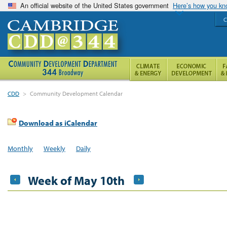
An official website of the United States government
Here’s how you k
C
CDD
>
Community Development Calendar
Download as iCalendar
Monthly
Weekly
Daily
Week of May 10th