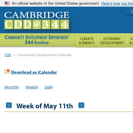
An official website of the United States government
Here’s how you k
C
CDD
>
Community Development Calendar
Download as iCalendar
Monthly
Weekly
Daily
Week of May 11th