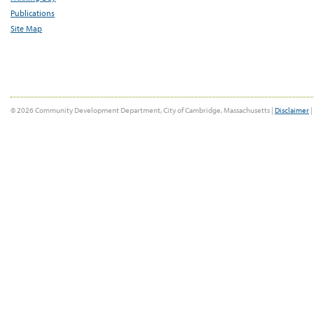
Publications
Site Map
© 2026 Community Development Department, City of Cambridge, Massachusetts |
Disclaimer
|