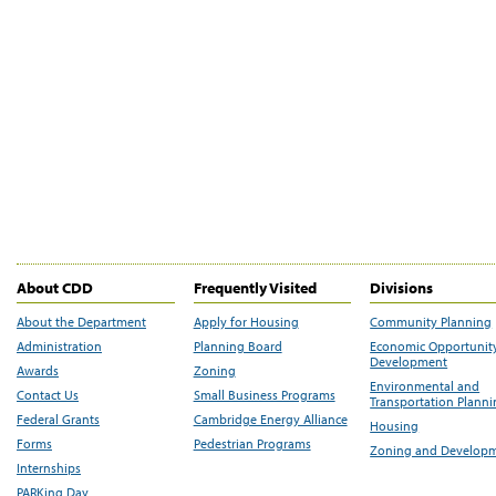
About CDD
Frequently Visited
Divisions
About the Department
Apply for Housing
Community Planning
Administration
Planning Board
Economic Opportunit
Development
Awards
Zoning
Environmental and
Contact Us
Small Business Programs
Transportation Plann
Federal Grants
Cambridge Energy Alliance
Housing
Forms
Pedestrian Programs
Zoning and Develop
Internships
PARKing Day