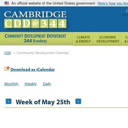
An official website of the United States government
Here’s how you k
C
CDD
>
Community Development Calendar
Download as iCalendar
Monthly
Weekly
Daily
Week of May 25th