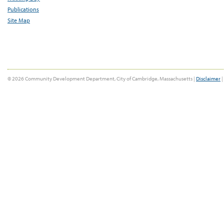
Publications
Site Map
© 2026 Community Development Department, City of Cambridge, Massachusetts |
Disclaimer
|