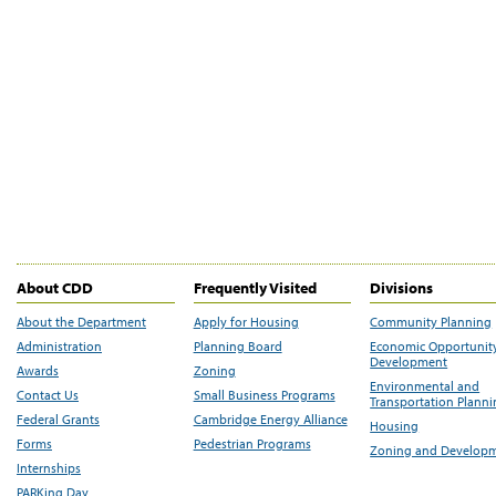
About CDD
Frequently Visited
Divisions
About the Department
Apply for Housing
Community Planning
Administration
Planning Board
Economic Opportunit
Development
Awards
Zoning
Environmental and
Contact Us
Small Business Programs
Transportation Plann
Federal Grants
Cambridge Energy Alliance
Housing
Forms
Pedestrian Programs
Zoning and Develop
Internships
PARKing Day