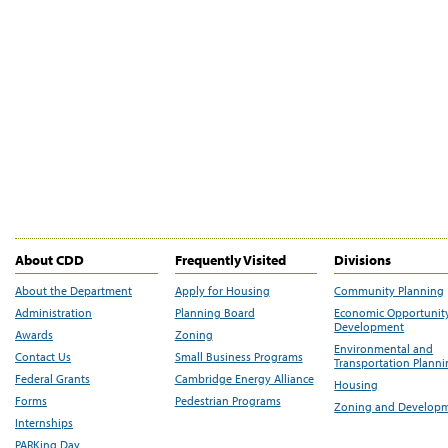
About CDD
Frequently Visited
Divisions
About the Department
Apply for Housing
Community Planning
Administration
Planning Board
Economic Opportunit
Development
Awards
Zoning
Environmental and
Contact Us
Small Business Programs
Transportation Plann
Federal Grants
Cambridge Energy Alliance
Housing
Forms
Pedestrian Programs
Zoning and Develop
Internships
PARKing Day