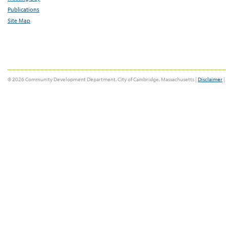
Publications
Site Map
© 2026 Community Development Department, City of Cambridge, Massachusetts |
Disclaimer
|