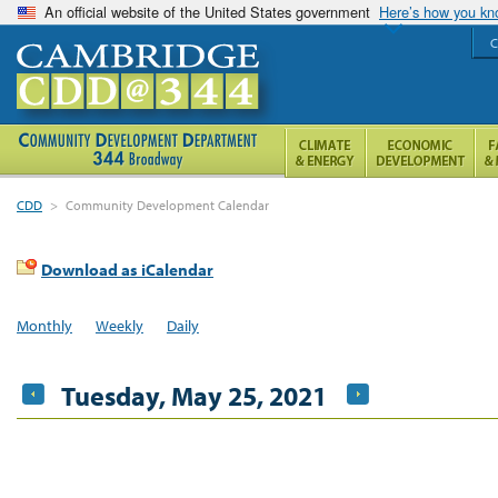
An official website of the United States government
Here’s how you k
C
CDD
>
Community Development Calendar
Download as iCalendar
Monthly
Weekly
Daily
Tuesday, May 25, 2021