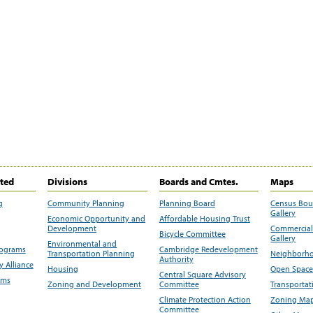
ited
Divisions
Boards and Cmtes.
Maps
g
Community Planning
Planning Board
Census Bo
Gallery
Economic Opportunity and
Affordable Housing Trust
Development
Commercial 
Bicycle Committee
Gallery
Environmental and
rograms
Cambridge Redevelopment
Transportation Planning
Neighborho
Authority
 Alliance
Housing
Open Space
Central Square Advisory
ams
Zoning and Development
Committee
Transportat
Climate Protection Action
Zoning Map
Committee