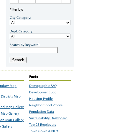
Filter by:
City Category:
Dept. Category:
Search by keyword:
Search
Facts
undary Map
Demographic FAQ
Development Log
Districts Map
Housing Profile
Neighborhood Profile
od Map Gallery
Population Data
 Map Gallery
Sustainability Dashboard
ion Map Gallery
Top 25 Employers
 Gallery
Town Gown & PILOT