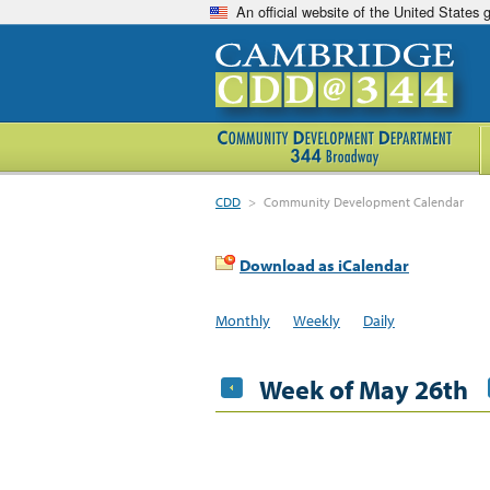
An official website of the United States
CDD
>
Community Development Calendar
Download as iCalendar
Monthly
Weekly
Daily
Week of May 26th