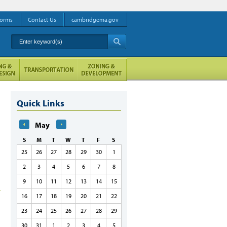
orms
Contact Us
cambridgema.gov
Enter keyword(s)
A
Quick Links
May
S
M
T
W
T
F
S
25
26
27
28
29
30
1
2
3
4
5
6
7
8
9
10
11
12
13
14
15
16
17
18
19
20
21
22
23
24
25
26
27
28
29
30
31
1
2
3
4
5