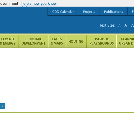
 government
Here’s how you know
CDD Calendar
Projects
Publications
F
Text Size:
A
A