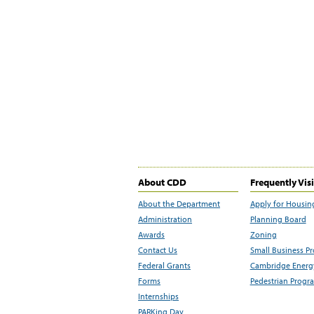
About CDD
Frequently Vis
About the Department
Apply for Housin
Administration
Planning Board
Awards
Zoning
Contact Us
Small Business P
Federal Grants
Cambridge Energy
Forms
Pedestrian Progr
Internships
PARKing Day