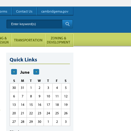
orms
Contact Us
cambridgema.gov
Enter keyword(s)
A
Quick Links
June
S
M
T
W
T
F
S
30
31
1
2
3
4
5
6
7
8
9
10
11
12
13
14
15
16
17
18
19
20
21
22
23
24
25
26
27
28
29
30
1
2
3