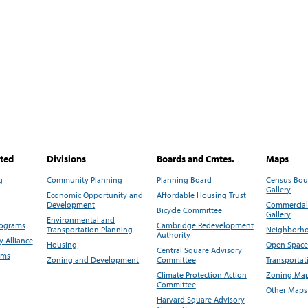
ited
Divisions
Boards and Cmtes.
Maps
g
Community Planning
Planning Board
Census Bo
Gallery
Economic Opportunity and
Affordable Housing Trust
Development
Commercial 
Bicycle Committee
Gallery
Environmental and
rograms
Cambridge Redevelopment
Transportation Planning
Neighborho
Authority
 Alliance
Housing
Open Space
Central Square Advisory
ams
Zoning and Development
Committee
Transportat
Climate Protection Action
Zoning Map
Committee
Other Maps
Harvard Square Advisory