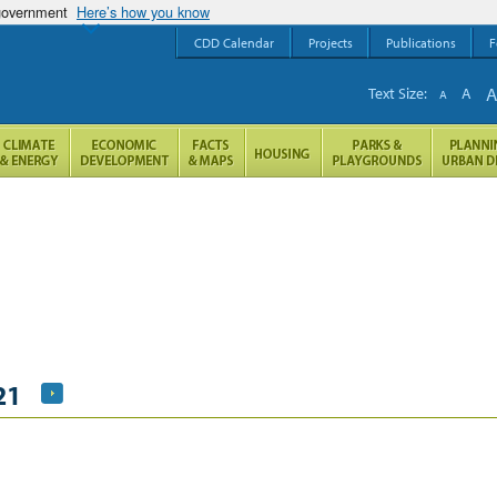
 government
Here’s how you know
CDD Calendar
Projects
Publications
F
Text Size:
A
A
21