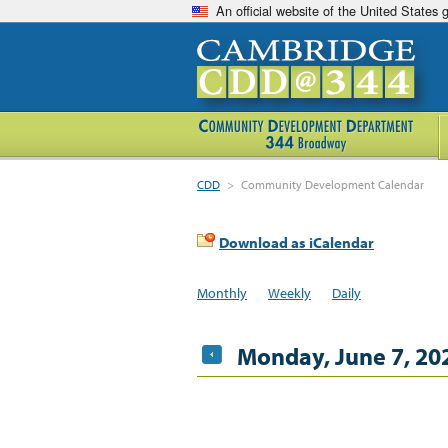
An official website of the United States
CDD
>
Community Development Calendar
Download as iCalendar
Monthly
Weekly
Daily
Monday, June 7, 20