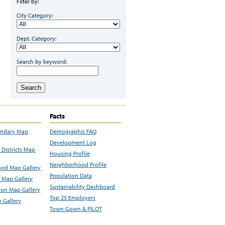
Filter by:
City Category:
Dept. Category:
Search by keyword:
Search
Facts
undary Map
Demographic FAQ
Development Log
Districts Map
Housing Profile
Neighborhood Profile
od Map Gallery
Population Data
 Map Gallery
Sustainability Dashboard
ion Map Gallery
Top 25 Employers
 Gallery
Town Gown & PILOT