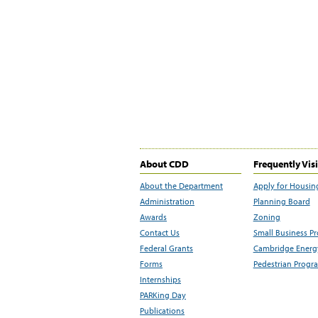
About CDD
Frequently Vis
About the Department
Apply for Housin
Administration
Planning Board
Awards
Zoning
Contact Us
Small Business P
Federal Grants
Cambridge Energy
Forms
Pedestrian Progr
Internships
PARKing Day
Publications