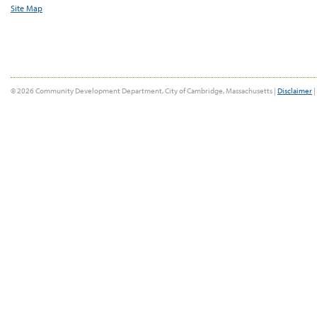
Site Map
© 2026 Community Development Department, City of Cambridge, Massachusetts |
Disclaimer
|