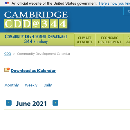
An official website of the United States government
Here’s how you k
C
CDD
>
Community Development Calendar
Download as iCalendar
Monthly
Weekly
Daily
June 2021