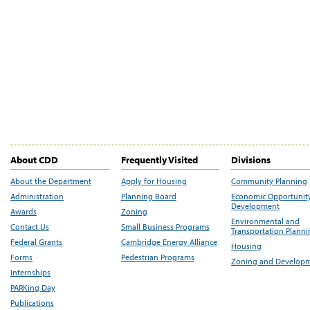
About CDD
Frequently Visited
Divisions
About the Department
Apply for Housing
Community Planning
Administration
Planning Board
Economic Opportunit
Development
Awards
Zoning
Environmental and
Contact Us
Small Business Programs
Transportation Plann
Federal Grants
Cambridge Energy Alliance
Housing
Forms
Pedestrian Programs
Zoning and Develop
Internships
PARKing Day
Publications