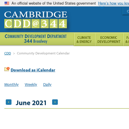
An official website of the United States government
Here’s how you k
C
CDD
>
Community Development Calendar
Download as iCalendar
Monthly
Weekly
Daily
June 2021