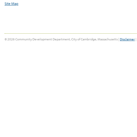
Site Map
© 2026 Community Development Department, City of Cambridge, Massachusetts |
Disclaimer
|