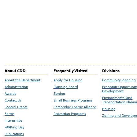
About CDD
Frequently Visited
Divisions
About the Department
Apply for Housing
Community Planning
Administration
Planning Board
Economic Opportunit
Development
Awards
Zoning
Environmental and
Contact Us
Small Business Programs
Transportation Plann
Federal Grants
Cambridge Energy Alliance
Housing
Forms
Pedestrian Programs
Zoning and Develop
Internships
PARKing Day
Publications