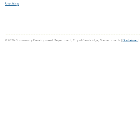
Site Map
© 2026 Community Development Department, City of Cambridge, Massachusetts |
Disclaimer
|