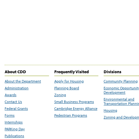
About CDD
Frequently Visited
Divisions
About the Department
Apply for Housing
Community Planning
Administration
Planning Board
Economic Opportunit
Development
Awards
Zoning
Environmental and
Contact Us
Small Business Programs
Transportation Plann
Federal Grants
Cambridge Energy Alliance
Housing
Forms
Pedestrian Programs
Zoning and Develop
Internships
PARKing Day
Publications