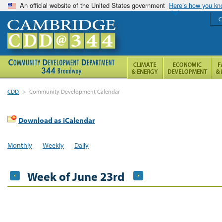
An official website of the United States government
Here’s how you k
C
CDD
>
Community Development Calendar
Download as iCalendar
Monthly
Weekly
Daily
Week of June 23rd