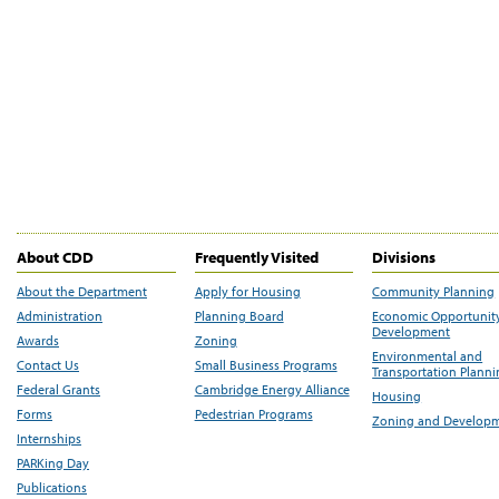
About CDD
Frequently Visited
Divisions
About the Department
Apply for Housing
Community Planning
Administration
Planning Board
Economic Opportunit
Development
Awards
Zoning
Environmental and
Contact Us
Small Business Programs
Transportation Plann
Federal Grants
Cambridge Energy Alliance
Housing
Forms
Pedestrian Programs
Zoning and Develop
Internships
PARKing Day
Publications