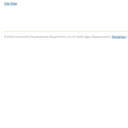
Site Map
© 2026 Community Development Department, City of Cambridge, Massachusetts |
Disclaimer
|