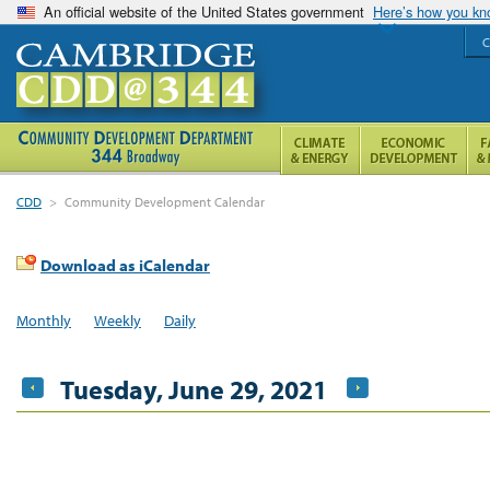
An official website of the United States government
Here’s how you k
C
CDD
>
Community Development Calendar
Download as iCalendar
Monthly
Weekly
Daily
Tuesday, June 29, 2021