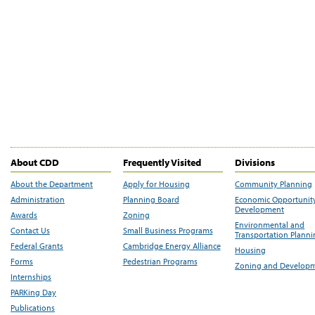
About CDD
Frequently Visited
Divisions
About the Department
Apply for Housing
Community Planning
Administration
Planning Board
Economic Opportunit
Development
Awards
Zoning
Environmental and
Contact Us
Small Business Programs
Transportation Plann
Federal Grants
Cambridge Energy Alliance
Housing
Forms
Pedestrian Programs
Zoning and Develop
Internships
PARKing Day
Publications