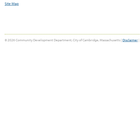
Site Map
© 2026 Community Development Department, City of Cambridge, Massachusetts |
Disclaimer
|