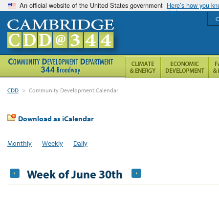
An official website of the United States government
Here’s how you k
C
CDD
>
Community Development Calendar
Download as iCalendar
Monthly
Weekly
Daily
Week of June 30th