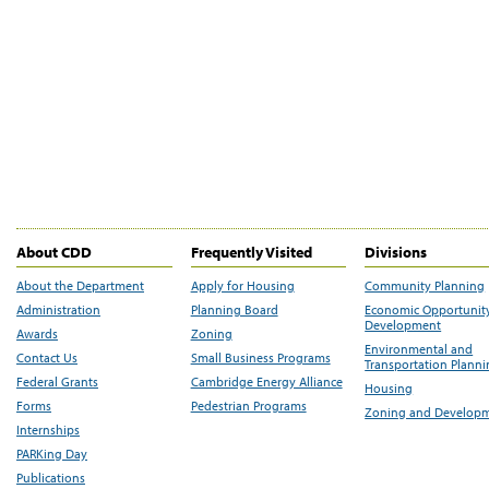
About CDD
Frequently Visited
Divisions
About the Department
Apply for Housing
Community Planning
Administration
Planning Board
Economic Opportunit
Development
Awards
Zoning
Environmental and
Contact Us
Small Business Programs
Transportation Plann
Federal Grants
Cambridge Energy Alliance
Housing
Forms
Pedestrian Programs
Zoning and Develop
Internships
PARKing Day
Publications