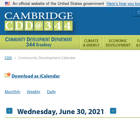
An official website of the United States government
Here’s how you k
C
CDD
>
Community Development Calendar
Download as iCalendar
Monthly
Weekly
Daily
Wednesday, June 30, 2021