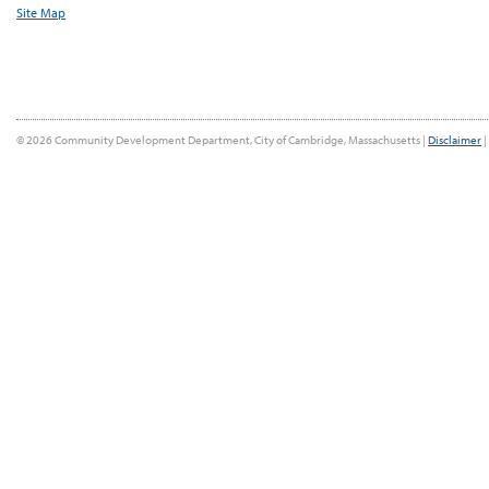
Site Map
© 2026 Community Development Department, City of Cambridge, Massachusetts |
Disclaimer
|