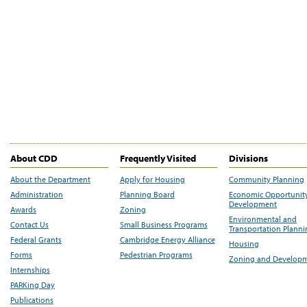
About CDD
Frequently Visited
Divisions
About the Department
Apply for Housing
Community Planning
Administration
Planning Board
Economic Opportunit
Development
Awards
Zoning
Environmental and
Contact Us
Small Business Programs
Transportation Plann
Federal Grants
Cambridge Energy Alliance
Housing
Forms
Pedestrian Programs
Zoning and Develop
Internships
PARKing Day
Publications