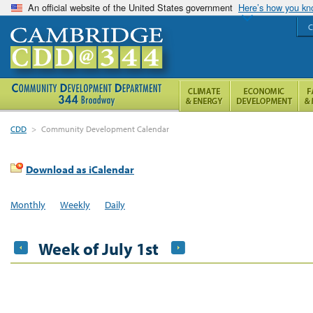
An official website of the United States government
Here’s how you k
C
CDD
>
Community Development Calendar
Download as iCalendar
Monthly
Weekly
Daily
Week of July 1st