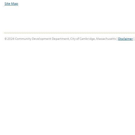
Site Map
© 2026 Community Development Department, City of Cambridge, Massachusetts |
Disclaimer
|