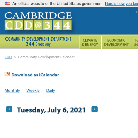
An official website of the United States government
Here’s how you k
C
CDD
>
Community Development Calendar
Download as iCalendar
Monthly
Weekly
Daily
Tuesday, July 6, 2021