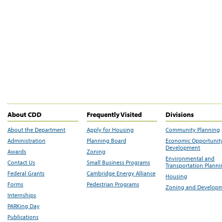
About CDD
Frequently Visited
Divisions
About the Department
Apply for Housing
Community Planning
Administration
Planning Board
Economic Opportunit
Development
Awards
Zoning
Environmental and
Contact Us
Small Business Programs
Transportation Plann
Federal Grants
Cambridge Energy Alliance
Housing
Forms
Pedestrian Programs
Zoning and Develop
Internships
PARKing Day
Publications