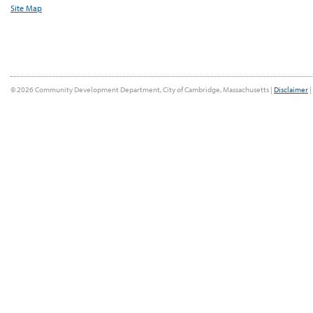
Site Map
© 2026 Community Development Department, City of Cambridge, Massachusetts |
Disclaimer
|