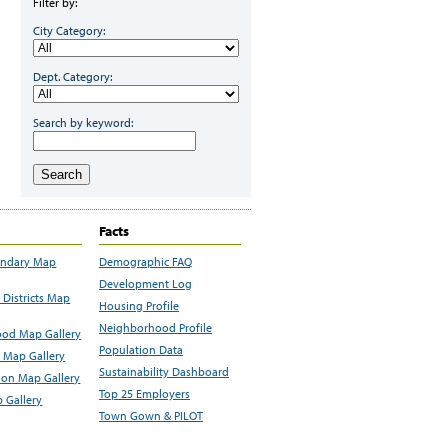
Filter by:
City Category:
Dept. Category:
Search by keyword:
Search
Facts
undary Map
Demographic FAQ
Development Log
Districts Map
Housing Profile
Neighborhood Profile
od Map Gallery
Population Data
 Map Gallery
Sustainability Dashboard
ion Map Gallery
Top 25 Employers
 Gallery
Town Gown & PILOT