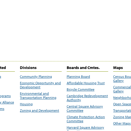
ited
Divisions
Boards and Cmtes.
Maps
g
Community Planning
Planning Board
Census Bo
Gallery
Economic Opportunity and
Affordable Housing Trust
Development
Commercial 
Bicycle Committee
Gallery
Environmental and
rograms
Cambridge Redevelopment
Transportation Planning
Neighborho
Authority
 Alliance
Housing
Open Space
Central Square Advisory
ams
Zoning and Development
Committee
Transportat
Climate Protection Action
Zoning Map
Committee
Other Maps
Harvard Square Advisory