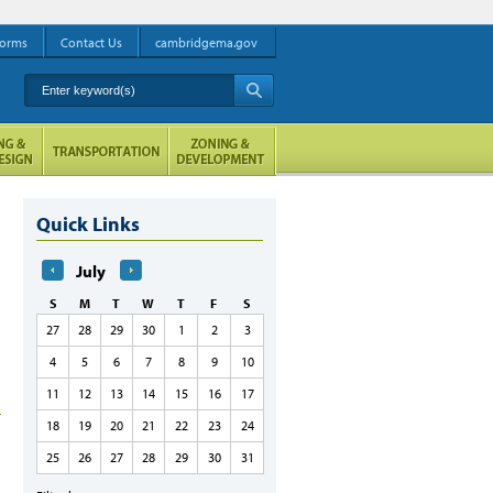
orms
Contact Us
cambridgema.gov
Enter keyword(s)
A
Quick Links
July
S
M
T
W
T
F
S
27
28
29
30
1
2
3
4
5
6
7
8
9
10
11
12
13
14
15
16
17
18
19
20
21
22
23
24
25
26
27
28
29
30
31