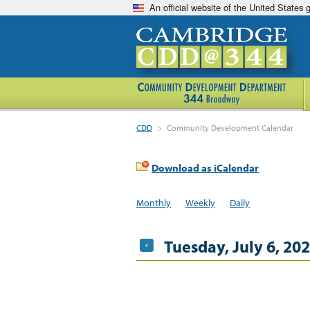
An official website of the United States
CDD
>
Community Development Calendar
Download as iCalendar
Monthly
Weekly
Daily
Tuesday, July 6, 20