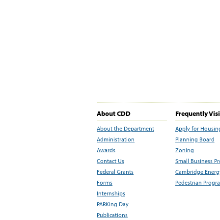
About CDD
Frequently Vis
About the Department
Apply for Housin
Administration
Planning Board
Awards
Zoning
Contact Us
Small Business P
Federal Grants
Cambridge Energy
Forms
Pedestrian Progr
Internships
PARKing Day
Publications