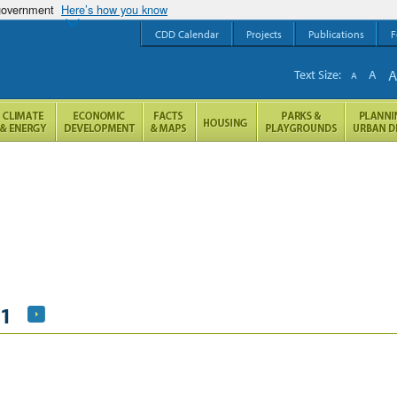
 government
Here’s how you know
CDD Calendar
Projects
Publications
F
Text Size:
A
A
21