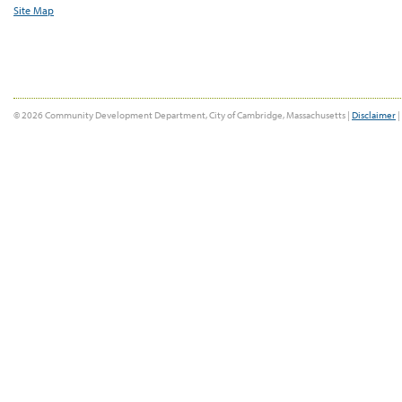
Site Map
© 2026 Community Development Department, City of Cambridge, Massachusetts |
Disclaimer
|