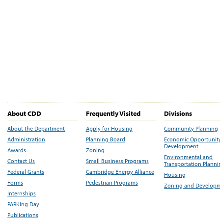
About CDD
Frequently Visited
Divisions
About the Department
Apply for Housing
Community Planning
Administration
Planning Board
Economic Opportunit
Development
Awards
Zoning
Environmental and
Contact Us
Small Business Programs
Transportation Plann
Federal Grants
Cambridge Energy Alliance
Housing
Forms
Pedestrian Programs
Zoning and Develop
Internships
PARKing Day
Publications