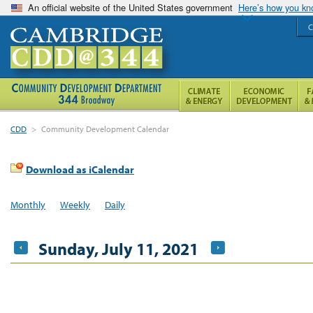
An official website of the United States government
Here’s how you k
C
CDD
>
Community Development Calendar
Download as iCalendar
Monthly
Weekly
Daily
Sunday, July 11, 2021