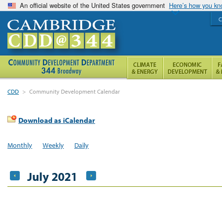
An official website of the United States government
Here’s how you k
C
CDD
>
Community Development Calendar
Download as iCalendar
Monthly
Weekly
Daily
July 2021