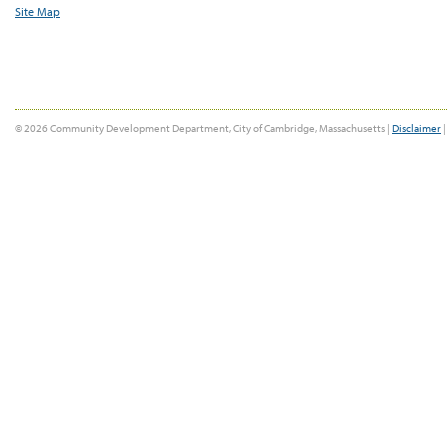
Site Map
© 2026 Community Development Department, City of Cambridge, Massachusetts |
Disclaimer
|