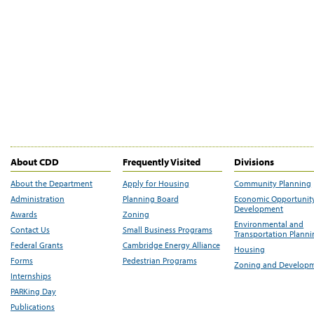
About CDD
Frequently Visited
Divisions
About the Department
Apply for Housing
Community Planning
Administration
Planning Board
Economic Opportunit
Development
Awards
Zoning
Environmental and
Contact Us
Small Business Programs
Transportation Plann
Federal Grants
Cambridge Energy Alliance
Housing
Forms
Pedestrian Programs
Zoning and Develop
Internships
PARKing Day
Publications