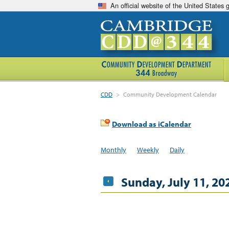
An official website of the United States
CDD
>
Community Development Calendar
Download as iCalendar
Monthly
Weekly
Daily
Sunday, July 11, 20