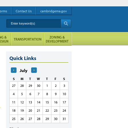
orms
Contact Us
cambridgema.gov
Enter keyword(s)
A
Quick Links
July
S
M
T
W
T
F
S
27
28
29
30
1
2
3
4
5
6
7
8
9
10
11
12
13
14
15
16
17
18
19
20
21
22
23
24
25
26
27
28
29
30
31