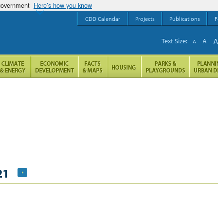
 government
Here’s how you know
CDD Calendar
Projects
Publications
F
Text Size:
A
A
21