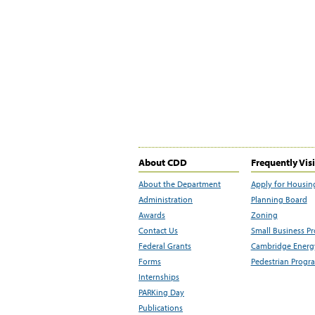
About CDD
Frequently Vis
About the Department
Apply for Housin
Administration
Planning Board
Awards
Zoning
Contact Us
Small Business P
Federal Grants
Cambridge Energy
Forms
Pedestrian Progr
Internships
PARKing Day
Publications