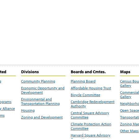
ited
Divisions
Boards and Cmtes.
Maps
g
Community Planning
Planning Board
Census Bo
Gallery
Economic Opportunity and
Affordable Housing Trust
Development
Commercial 
Bicycle Committee
Gallery
Environmental and
rograms
Cambridge Redevelopment
Transportation Planning
Neighborho
Authority
 Alliance
Housing
Open Space
Central Square Advisory
ams
Zoning and Development
Committee
Transportat
Climate Protection Action
Zoning Map
Committee
Other Maps
Harvard Square Advisory