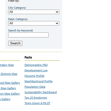
Filter by:
City Category:
Dept. Category:
Search by keyword:
Search
Facts
undary Map
Demographic FAQ
Development Log
Districts Map
Housing Profile
Neighborhood Profile
od Map Gallery
Population Data
 Map Gallery
Sustainability Dashboard
ion Map Gallery
Top 25 Employers
 Gallery
Town Gown & PILOT