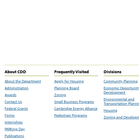
About CDD
Frequently Visited
Divisions
About the Department
Apply for Housing
Community Planning
Administration
Planning Board
Economic Opportunit
Development
Awards
Zoning
Environmental and
Contact Us
Small Business Programs
Transportation Plann
Federal Grants
Cambridge Energy Alliance
Housing
Forms
Pedestrian Programs
Zoning and Develop
Internships
PARKing Day
Publications