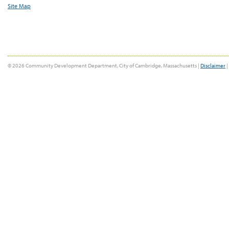
Site Map
© 2026 Community Development Department, City of Cambridge, Massachusetts |
Disclaimer
|