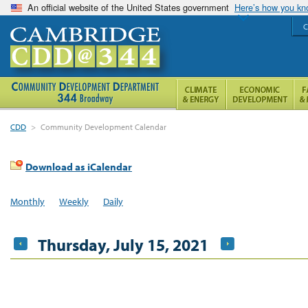
An official website of the United States government
Here’s how you k
C
CDD
>
Community Development Calendar
Download as iCalendar
Monthly
Weekly
Daily
Thursday, July 15, 2021