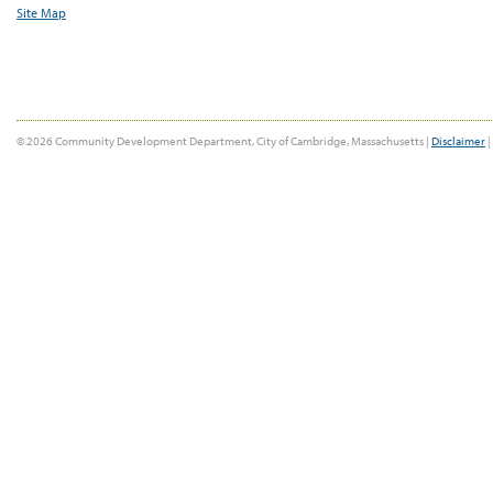
Site Map
© 2026 Community Development Department, City of Cambridge, Massachusetts |
Disclaimer
|