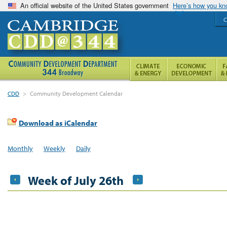
An official website of the United States government
Here’s how you k
C
CDD
>
Community Development Calendar
Download as iCalendar
Monthly
Weekly
Daily
Week of July 26th