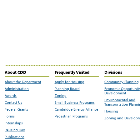
About CDD
Frequently Visited
Divisions
About the Department
Apply for Housing
Community Planning
Administration
Planning Board
Economic Opportunit
Development
Awards
Zoning
Environmental and
Contact Us
Small Business Programs
Transportation Plann
Federal Grants
Cambridge Energy Alliance
Housing
Forms
Pedestrian Programs
Zoning and Develop
Internships
PARKing Day
Publications