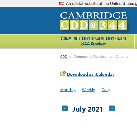
An official website of the United States
CDD
>
Community Development Calendar
Download as iCalendar
Monthly
Weekly
Daily
July 2021