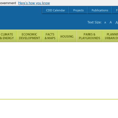
 government
Here’s how you know
CDD Calendar
Projects
Publications
F
Text Size:
A
A