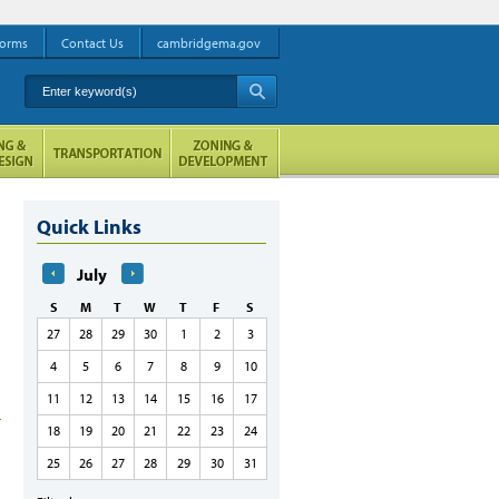
orms
Contact Us
cambridgema.gov
Enter keyword(s)
A
Quick Links
July
S
M
T
W
T
F
S
27
28
29
30
1
2
3
4
5
6
7
8
9
10
11
12
13
14
15
16
17
18
19
20
21
22
23
24
25
26
27
28
29
30
31