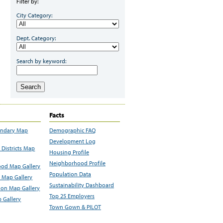
Filter by:
City Category:
Dept. Category:
Search by keyword:
Search
Facts
undary Map
Demographic FAQ
Development Log
Districts Map
Housing Profile
Neighborhood Profile
od Map Gallery
Population Data
 Map Gallery
Sustainability Dashboard
ion Map Gallery
Top 25 Employers
 Gallery
Town Gown & PILOT