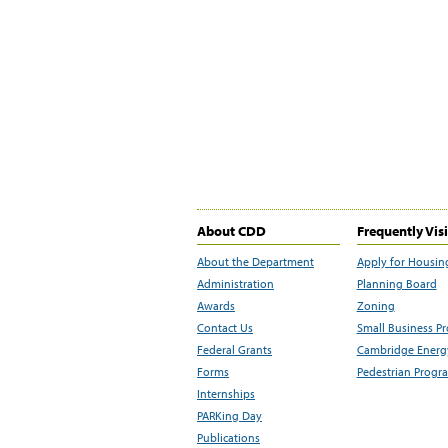
About CDD
Frequently Vis
About the Department
Apply for Housin
Administration
Planning Board
Awards
Zoning
Contact Us
Small Business P
Federal Grants
Cambridge Energy
Forms
Pedestrian Progr
Internships
PARKing Day
Publications