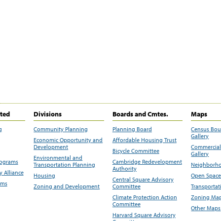
ited
Divisions
Boards and Cmtes.
Maps
g
Community Planning
Planning Board
Census Bo
Gallery
Economic Opportunity and
Affordable Housing Trust
Development
Commercial 
Bicycle Committee
Gallery
Environmental and
rograms
Cambridge Redevelopment
Transportation Planning
Neighborho
Authority
 Alliance
Housing
Open Space
Central Square Advisory
ams
Zoning and Development
Committee
Transportat
Climate Protection Action
Zoning Map
Committee
Other Maps
Harvard Square Advisory