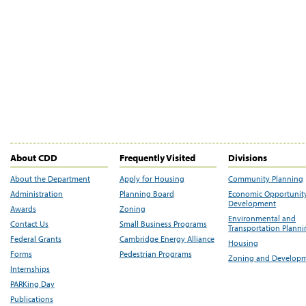
About CDD
Frequently Visited
Divisions
About the Department
Apply for Housing
Community Planning
Administration
Planning Board
Economic Opportunit
Development
Awards
Zoning
Environmental and
Contact Us
Small Business Programs
Transportation Plann
Federal Grants
Cambridge Energy Alliance
Housing
Forms
Pedestrian Programs
Zoning and Develop
Internships
PARKing Day
Publications