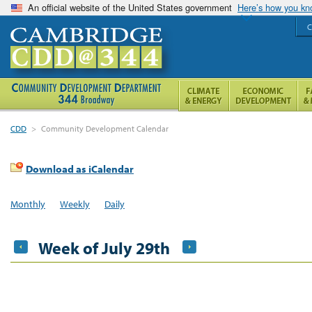
An official website of the United States government
Here’s how you k
C
CDD
>
Community Development Calendar
Download as iCalendar
Monthly
Weekly
Daily
Week of July 29th