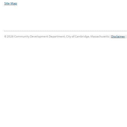
Site Map
© 2026 Community Development Department, City of Cambridge, Massachusetts |
Disclaimer
|