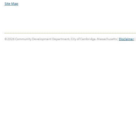
Site Map
© 2026 Community Development Department, City of Cambridge, Massachusetts |
Disclaimer
|