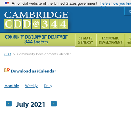
An official website of the United States government
Here’s how you k
C
CDD
>
Community Development Calendar
Download as iCalendar
Monthly
Weekly
Daily
July 2021