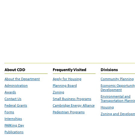
About CDD
Frequently Visited
Divisions
About the Department
Apply for Housing
Community Planning
Administration
Planning Board
Economic Opportunit
Development
Awards
Zoning
Environmental and
Contact Us
Small Business Programs
Transportation Plann
Federal Grants
Cambridge Energy Alliance
Housing
Forms
Pedestrian Programs
Zoning and Develop
Internships
PARKing Day
Publications