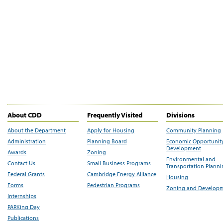
About CDD
Frequently Visited
Divisions
About the Department
Apply for Housing
Community Planning
Administration
Planning Board
Economic Opportunit
Development
Awards
Zoning
Environmental and
Contact Us
Small Business Programs
Transportation Plann
Federal Grants
Cambridge Energy Alliance
Housing
Forms
Pedestrian Programs
Zoning and Develop
Internships
PARKing Day
Publications