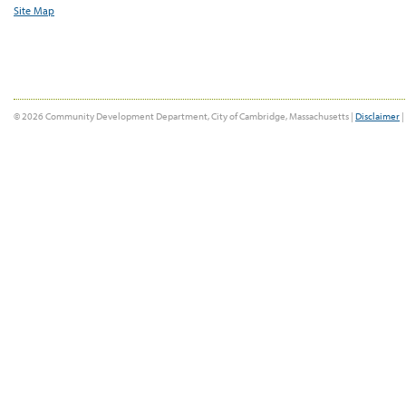
Site Map
© 2026 Community Development Department, City of Cambridge, Massachusetts |
Disclaimer
|