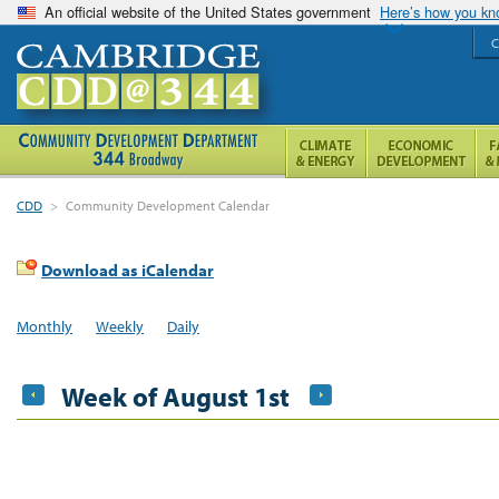
An official website of the United States government
Here’s how you k
C
CDD
>
Community Development Calendar
Download as iCalendar
Monthly
Weekly
Daily
Week of August 1st