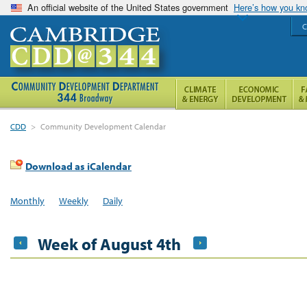
An official website of the United States government
Here’s how you k
C
CDD
>
Community Development Calendar
Download as iCalendar
Monthly
Weekly
Daily
Week of August 4th