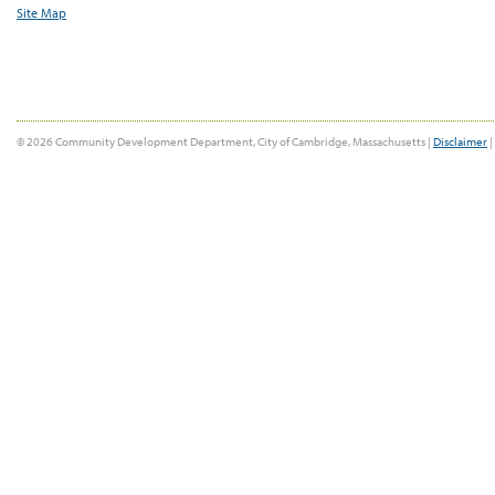
Site Map
© 2026 Community Development Department, City of Cambridge, Massachusetts |
Disclaimer
|