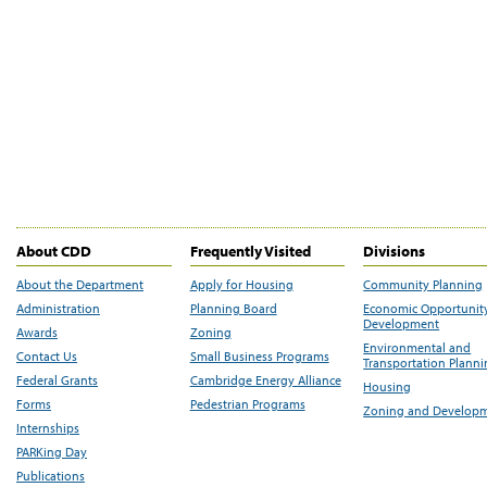
About CDD
Frequently Visited
Divisions
About the Department
Apply for Housing
Community Planning
Administration
Planning Board
Economic Opportunit
Development
Awards
Zoning
Environmental and
Contact Us
Small Business Programs
Transportation Plann
Federal Grants
Cambridge Energy Alliance
Housing
Forms
Pedestrian Programs
Zoning and Develop
Internships
PARKing Day
Publications