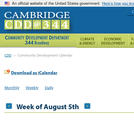
An official website of the United States government
Here’s how you k
C
CDD
>
Community Development Calendar
Download as iCalendar
Monthly
Weekly
Daily
Week of August 5th