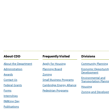
About CDD
Frequently Visited
Divisions
About the Department
Apply for Housing
Community Planning
Administration
Planning Board
Economic Opportunit
Development
Awards
Zoning
Environmental and
Contact Us
Small Business Programs
Transportation Plann
Federal Grants
Cambridge Energy Alliance
Housing
Forms
Pedestrian Programs
Zoning and Develop
Internships
PARKing Day
Publications