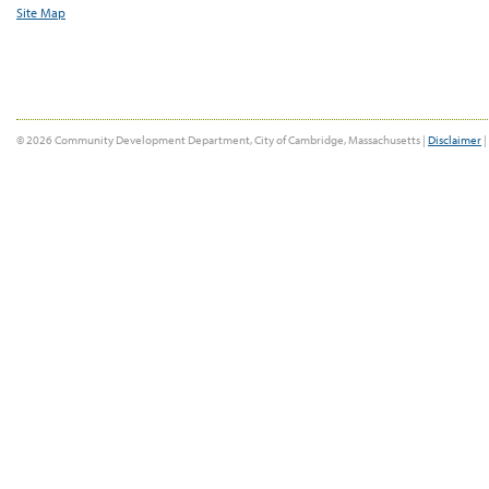
Site Map
© 2026 Community Development Department, City of Cambridge, Massachusetts |
Disclaimer
|