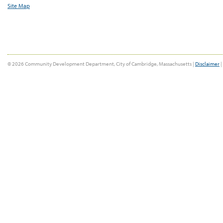
Site Map
© 2026 Community Development Department, City of Cambridge, Massachusetts |
Disclaimer
|