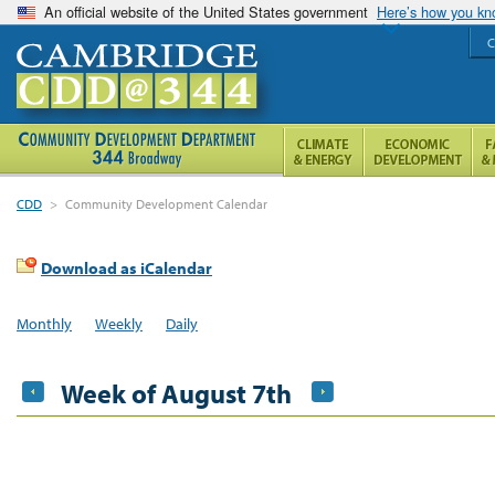
An official website of the United States government
Here’s how you k
C
CDD
>
Community Development Calendar
Download as iCalendar
Monthly
Weekly
Daily
Week of August 7th