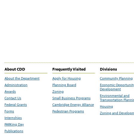
About CDD
Frequently Visited
Divisions
About the Department
Apply for Housing
Community Planning
Administration
Planning Board
Economic Opportunit
Development
Awards
Zoning
Environmental and
Contact Us
Small Business Programs
Transportation Plann
Federal Grants
Cambridge Energy Alliance
Housing
Forms
Pedestrian Programs
Zoning and Develop
Internships
PARKing Day
Publications