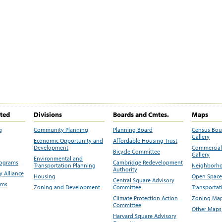
ited
Divisions
Boards and Cmtes.
Maps
g
Community Planning
Planning Board
Census Bo
Gallery
Economic Opportunity and
Affordable Housing Trust
Development
Commercial 
Bicycle Committee
Gallery
Environmental and
rograms
Cambridge Redevelopment
Transportation Planning
Neighborho
Authority
 Alliance
Housing
Open Space
Central Square Advisory
ams
Zoning and Development
Committee
Transportat
Climate Protection Action
Zoning Map
Committee
Other Maps
Harvard Square Advisory