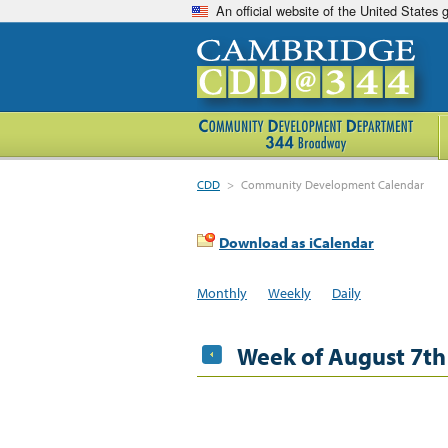
An official website of the United States
CDD
>
Community Development Calendar
Download as iCalendar
Monthly
Weekly
Daily
Week of August 7th