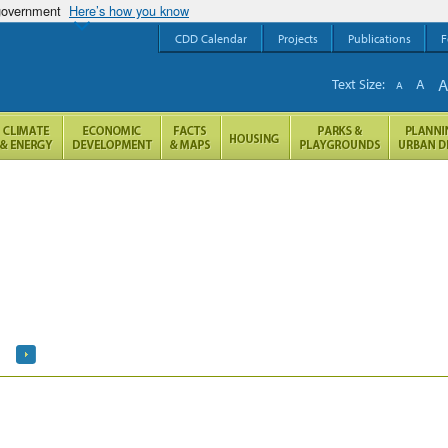
 government
Here’s how you know
CDD Calendar
Projects
Publications
F
Text Size:
A
A