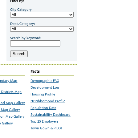
Filter by:
City Category:
Dept. Category:
Search by keyword:
Search
Facts
undary Map
Demographic FAQ
Development Log
Districts Map
Housing Profile
Neighborhood Profile
od Map Gallery
Population Data
 Map Gallery
Sustainability Dashboard
ion Map Gallery
Top 25 Employers
 Gallery
Town Gown & PILOT