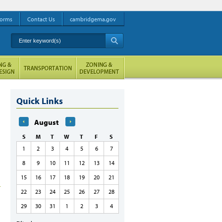
orms
Contact Us
cambridgema.gov
Enter keyword(s)
A
Quick Links
August
S
M
T
W
T
F
S
1
2
3
4
5
6
7
8
9
10
11
12
13
14
15
16
17
18
19
20
21
22
23
24
25
26
27
28
29
30
31
1
2
3
4