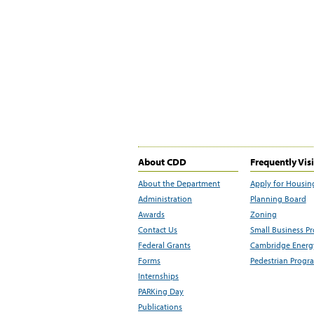
About CDD
Frequently Vis
About the Department
Apply for Housin
Administration
Planning Board
Awards
Zoning
Contact Us
Small Business P
Federal Grants
Cambridge Energy
Forms
Pedestrian Progr
Internships
PARKing Day
Publications