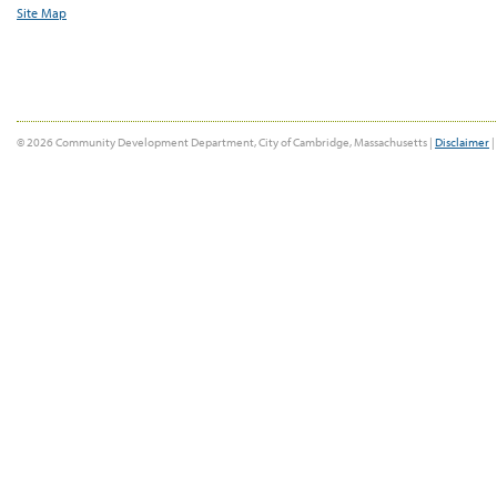
Site Map
© 2026 Community Development Department, City of Cambridge, Massachusetts |
Disclaimer
|