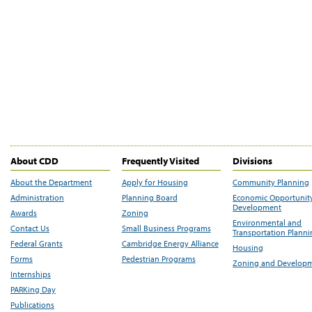
About CDD
Frequently Visited
Divisions
About the Department
Apply for Housing
Community Planning
Administration
Planning Board
Economic Opportunit
Development
Awards
Zoning
Environmental and
Contact Us
Small Business Programs
Transportation Plann
Federal Grants
Cambridge Energy Alliance
Housing
Forms
Pedestrian Programs
Zoning and Develop
Internships
PARKing Day
Publications