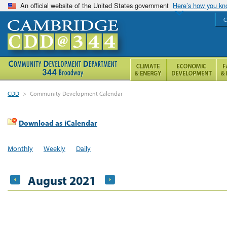
An official website of the United States government
Here’s how you k
C
CDD
>
Community Development Calendar
Download as iCalendar
Monthly
Weekly
Daily
August 2021