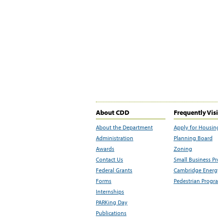
About CDD
Frequently Vis
About the Department
Apply for Housin
Administration
Planning Board
Awards
Zoning
Contact Us
Small Business P
Federal Grants
Cambridge Energy
Forms
Pedestrian Progr
Internships
PARKing Day
Publications