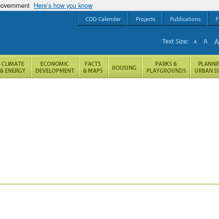
 government
Here’s how you know
CDD Calendar
Projects
Publications
F
Text Size:
A
A