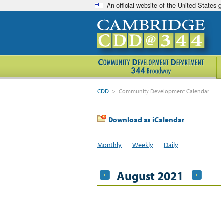
An official website of the United States
CDD
>
Community Development Calendar
Download as iCalendar
Monthly
Weekly
Daily
August 2021