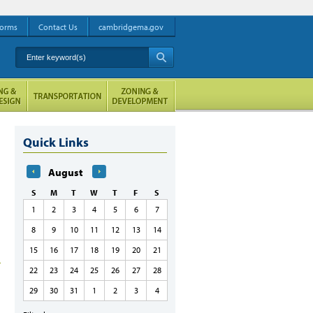
orms
Contact Us
cambridgema.gov
Enter keyword(s)
A
Quick Links
August
S
M
T
W
T
F
S
1
2
3
4
5
6
7
8
9
10
11
12
13
14
15
16
17
18
19
20
21
22
23
24
25
26
27
28
29
30
31
1
2
3
4