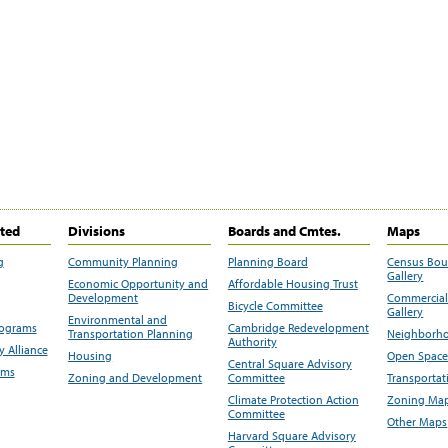
ited
Divisions
Boards and Cmtes.
Maps
g
Community Planning
Planning Board
Census Bo
Gallery
Economic Opportunity and
Affordable Housing Trust
Development
Commercial 
Bicycle Committee
Gallery
Environmental and
rograms
Cambridge Redevelopment
Transportation Planning
Neighborho
Authority
 Alliance
Housing
Open Space
Central Square Advisory
ams
Zoning and Development
Committee
Transportat
Climate Protection Action
Zoning Map
Committee
Other Maps
Harvard Square Advisory