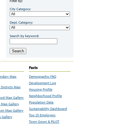
Filter by:
City Category:
Dept. Category:
Search by keyword:
Search
Facts
undary Map
Demographic FAQ
Development Log
Districts Map
Housing Profile
Neighborhood Profile
od Map Gallery
Population Data
 Map Gallery
Sustainability Dashboard
ion Map Gallery
Top 25 Employers
 Gallery
Town Gown & PILOT