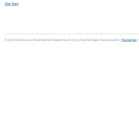
Site Map
© 2026 Community Development Department, City of Cambridge, Massachusetts |
Disclaimer
|