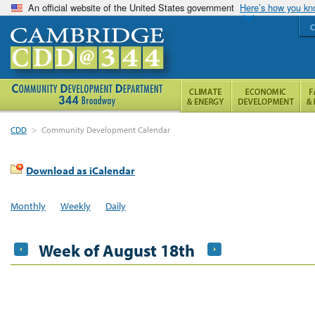
An official website of the United States government
Here’s how you k
C
CDD
>
Community Development Calendar
Download as iCalendar
Monthly
Weekly
Daily
Week of August 18th