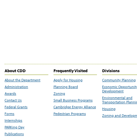
About CDD
Frequently Visited
Divisions
About the Department
Apply for Housing
Community Planning
Administration
Planning Board
Economic Opportunit
Development
Awards
Zoning
Environmental and
Contact Us
Small Business Programs
Transportation Plann
Federal Grants
Cambridge Energy Alliance
Housing
Forms
Pedestrian Programs
Zoning and Develop
Internships
PARKing Day
Publications