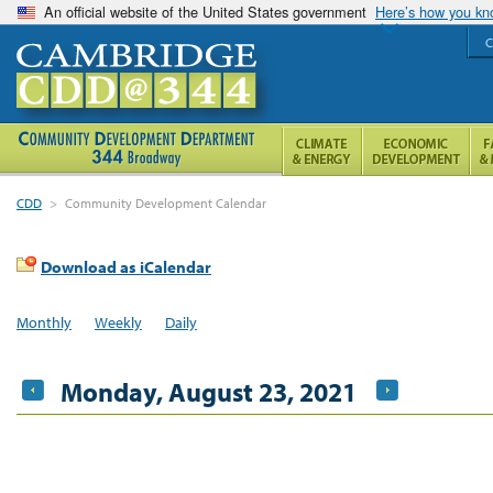
An official website of the United States government
Here’s how you k
C
CDD
>
Community Development Calendar
Download as iCalendar
Monthly
Weekly
Daily
Monday, August 23, 2021