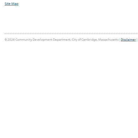
Site Map
© 2026 Community Development Department, City of Cambridge, Massachusetts |
Disclaimer
|