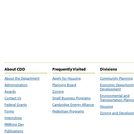
About CDD
Frequently Visited
Divisions
About the Department
Apply for Housing
Community Planning
Administration
Planning Board
Economic Opportunit
Development
Awards
Zoning
Environmental and
Contact Us
Small Business Programs
Transportation Plann
Federal Grants
Cambridge Energy Alliance
Housing
Forms
Pedestrian Programs
Zoning and Develop
Internships
PARKing Day
Publications