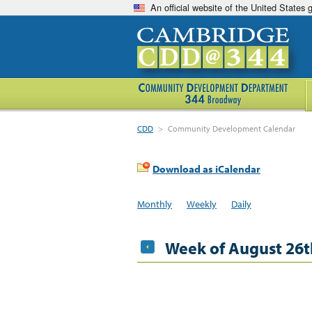
An official website of the United States
CDD
>
Community Development Calendar
Download as iCalendar
Monthly
Weekly
Daily
Week of August 26t