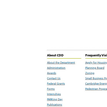
About CDD
Frequently Vis
About the Department
Apply for Housin
Administration
Planning Board
Awards
Zoning
Contact Us
Small Business P
Federal Grants
Cambridge Energy
Forms
Pedestrian Progr
Internships
PARKing Day
Publications