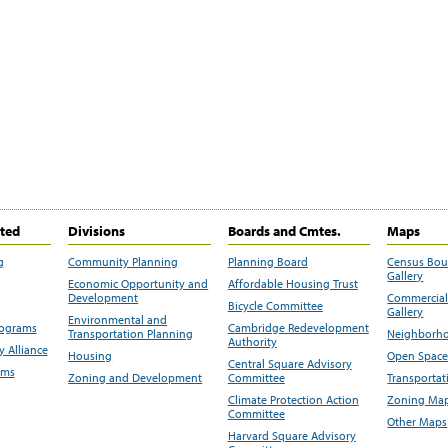
ited
Divisions
Boards and Cmtes.
Maps
g
Community Planning
Planning Board
Census Bo
Gallery
Economic Opportunity and
Affordable Housing Trust
Development
Commercial 
Bicycle Committee
Gallery
Environmental and
rograms
Cambridge Redevelopment
Transportation Planning
Neighborho
Authority
 Alliance
Housing
Open Space
Central Square Advisory
ams
Zoning and Development
Committee
Transportat
Climate Protection Action
Zoning Map
Committee
Other Maps
Harvard Square Advisory