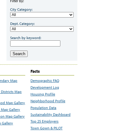
Filter by:
City Category:
Dept. Category:
Search by keyword:
Search
Facts
undary Map
Demographic FAQ
Development Log
Districts Map
Housing Profile
Neighborhood Profile
od Map Gallery
Population Data
 Map Gallery
Sustainability Dashboard
ion Map Gallery
Top 25 Employers
 Gallery
Town Gown & PILOT