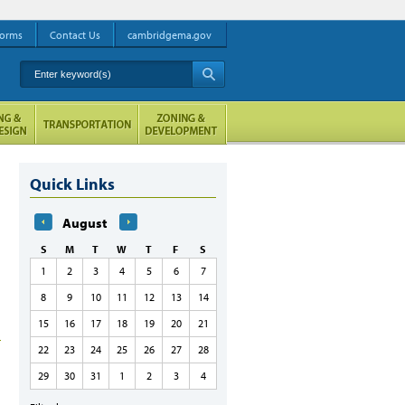
orms
Contact Us
cambridgema.gov
Enter keyword(s)
A
Quick Links
August
S
M
T
W
T
F
S
1
2
3
4
5
6
7
8
9
10
11
12
13
14
15
16
17
18
19
20
21
22
23
24
25
26
27
28
29
30
31
1
2
3
4