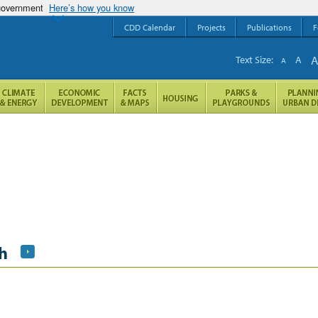
 government
Here’s how you know
CDD Calendar
Projects
Publications
F
Text Size:
A
A
h