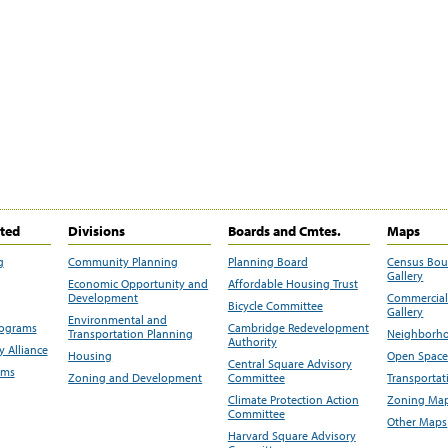
ited
Divisions
Boards and Cmtes.
Maps
g
Community Planning
Planning Board
Census Bo
Gallery
Economic Opportunity and
Affordable Housing Trust
Development
Commercial 
Bicycle Committee
Gallery
Environmental and
rograms
Cambridge Redevelopment
Transportation Planning
Neighborho
Authority
 Alliance
Housing
Open Space
Central Square Advisory
ams
Zoning and Development
Committee
Transportat
Climate Protection Action
Zoning Map
Committee
Other Maps
Harvard Square Advisory