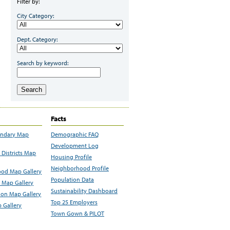
Filter by:
City Category:
Dept. Category:
Search by keyword:
Search
Facts
undary Map
Demographic FAQ
Development Log
Districts Map
Housing Profile
Neighborhood Profile
od Map Gallery
Population Data
 Map Gallery
Sustainability Dashboard
ion Map Gallery
Top 25 Employers
 Gallery
Town Gown & PILOT