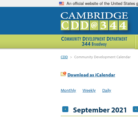
An official website of the United States
CDD
>
Community Development Calendar
Download as iCalendar
Monthly
Weekly
Daily
September 2021