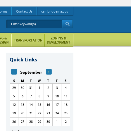
orms
Contact Us
cambridgema.gov
Enter keyword(s)
A
Quick Links
September
S
M
T
W
T
F
S
29
30
31
1
2
3
4
5
6
7
8
9
10
11
12
13
14
15
16
17
18
19
20
21
22
23
24
25
26
27
28
29
30
1
2