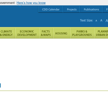
 government
Here’s how you know
CDD Calendar
Projects
Publications
F
Text Size:
A
A