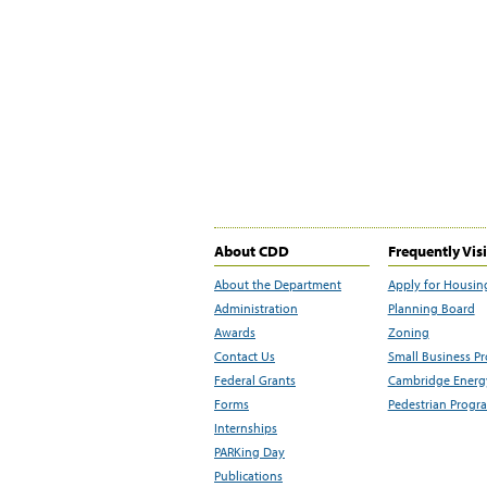
About CDD
Frequently Vis
About the Department
Apply for Housin
Administration
Planning Board
Awards
Zoning
Contact Us
Small Business P
Federal Grants
Cambridge Energy
Forms
Pedestrian Progr
Internships
PARKing Day
Publications