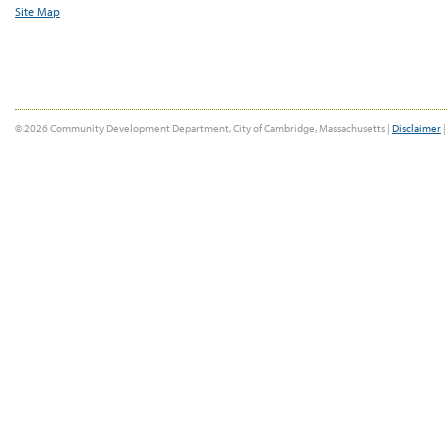
Site Map
© 2026 Community Development Department, City of Cambridge, Massachusetts |
Disclaimer
|