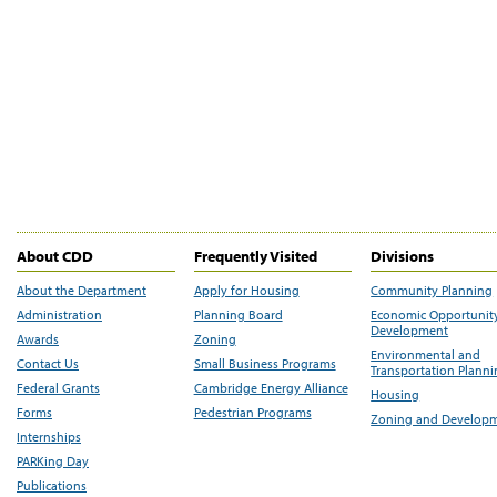
About CDD
Frequently Visited
Divisions
About the Department
Apply for Housing
Community Planning
Administration
Planning Board
Economic Opportunit
Development
Awards
Zoning
Environmental and
Contact Us
Small Business Programs
Transportation Plann
Federal Grants
Cambridge Energy Alliance
Housing
Forms
Pedestrian Programs
Zoning and Develop
Internships
PARKing Day
Publications