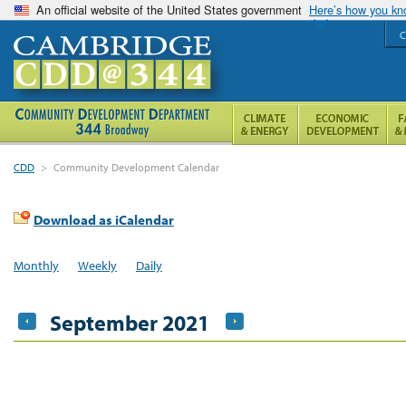
An official website of the United States government
Here’s how you k
C
CDD
>
Community Development Calendar
Download as iCalendar
Monthly
Weekly
Daily
September 2021