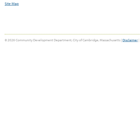
Site Map
© 2026 Community Development Department, City of Cambridge, Massachusetts |
Disclaimer
|