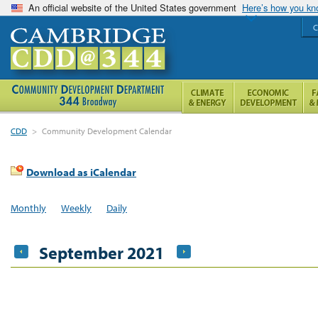
An official website of the United States government
Here’s how you k
C
CDD
>
Community Development Calendar
Download as iCalendar
Monthly
Weekly
Daily
September 2021