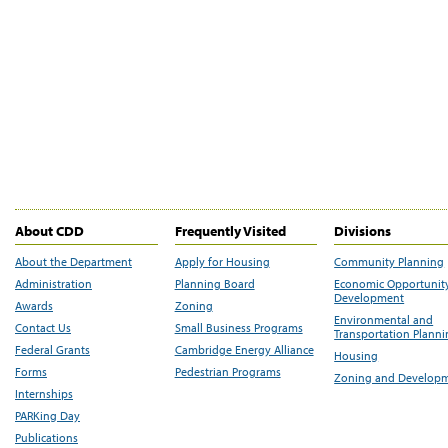
About CDD
Frequently Visited
Divisions
About the Department
Apply for Housing
Community Planning
Administration
Planning Board
Economic Opportunit
Development
Awards
Zoning
Environmental and
Contact Us
Small Business Programs
Transportation Plann
Federal Grants
Cambridge Energy Alliance
Housing
Forms
Pedestrian Programs
Zoning and Develop
Internships
PARKing Day
Publications