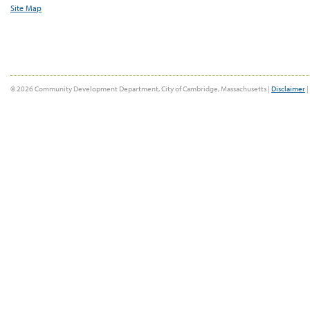
Site Map
© 2026 Community Development Department, City of Cambridge, Massachusetts |
Disclaimer
|