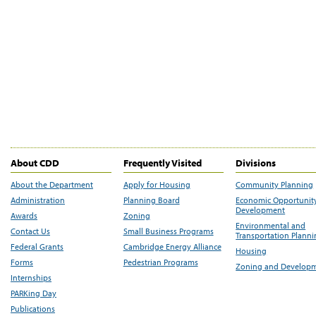
About CDD
Frequently Visited
Divisions
About the Department
Apply for Housing
Community Planning
Administration
Planning Board
Economic Opportunit
Development
Awards
Zoning
Environmental and
Contact Us
Small Business Programs
Transportation Plann
Federal Grants
Cambridge Energy Alliance
Housing
Forms
Pedestrian Programs
Zoning and Develop
Internships
PARKing Day
Publications