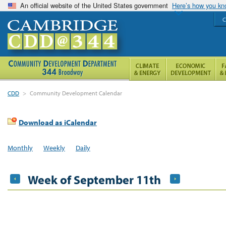
An official website of the United States government
Here’s how you k
C
CDD
>
Community Development Calendar
Download as iCalendar
Monthly
Weekly
Daily
Week of September 11th