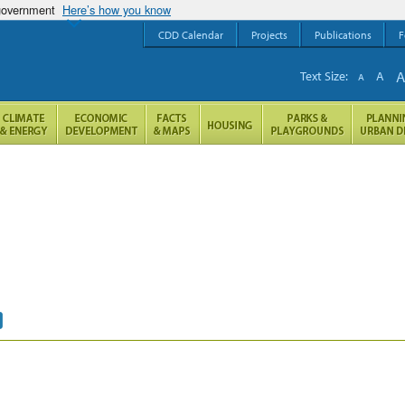
 government
Here’s how you know
CDD Calendar
Projects
Publications
F
Text Size:
A
A