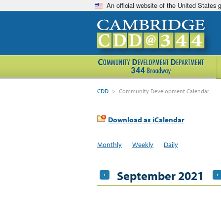
An official website of the United States
CDD
>
Community Development Calendar
Download as iCalendar
Monthly
Weekly
Daily
September 2021