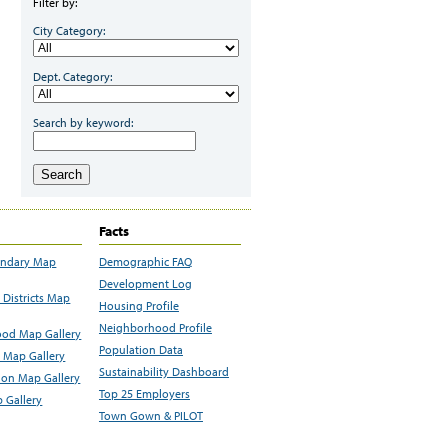
Filter by:
City Category:
Dept. Category:
Search by keyword:
Search
Facts
undary Map
Demographic FAQ
Development Log
Districts Map
Housing Profile
Neighborhood Profile
od Map Gallery
Population Data
 Map Gallery
Sustainability Dashboard
ion Map Gallery
Top 25 Employers
 Gallery
Town Gown & PILOT