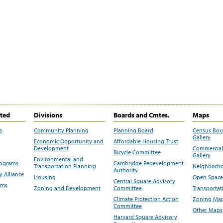
ited
Divisions
Boards and Cmtes.
Maps
g
Community Planning
Planning Board
Census Bo
Gallery
Economic Opportunity and
Affordable Housing Trust
Development
Commercial 
Bicycle Committee
Gallery
Environmental and
rograms
Cambridge Redevelopment
Transportation Planning
Neighborho
Authority
 Alliance
Housing
Open Space
Central Square Advisory
ams
Zoning and Development
Committee
Transportat
Climate Protection Action
Zoning Map
Committee
Other Maps
Harvard Square Advisory