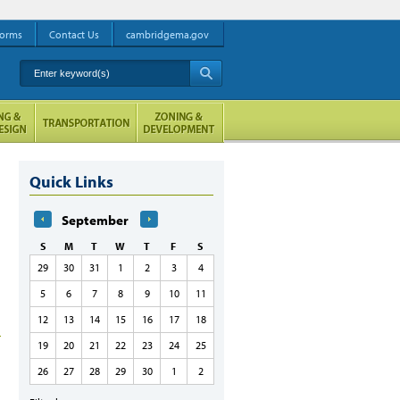
orms
Contact Us
cambridgema.gov
Enter keyword(s)
A
Quick Links
September
S
M
T
W
T
F
S
29
30
31
1
2
3
4
5
6
7
8
9
10
11
12
13
14
15
16
17
18
19
20
21
22
23
24
25
26
27
28
29
30
1
2