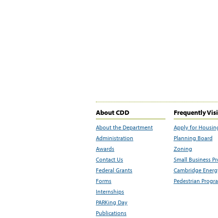
About CDD
Frequently Vis
About the Department
Apply for Housin
Administration
Planning Board
Awards
Zoning
Contact Us
Small Business P
Federal Grants
Cambridge Energy
Forms
Pedestrian Progr
Internships
PARKing Day
Publications