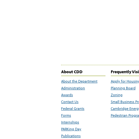
About CDD
Frequently Vis
About the Department
Apply for Housin
Administration
Planning Board
Awards
Zoning
Contact Us
Small Business P
Federal Grants
Cambridge Energy
Forms
Pedestrian Progr
Internships
PARKing Day
Publications