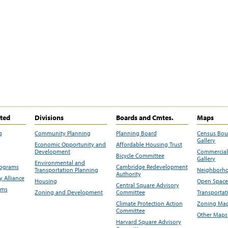
ited
Divisions
Boards and Cmtes.
Maps
g
Community Planning
Planning Board
Census Bo
Gallery
Economic Opportunity and
Affordable Housing Trust
Development
Commercial 
Bicycle Committee
Gallery
Environmental and
rograms
Cambridge Redevelopment
Transportation Planning
Neighborho
Authority
 Alliance
Housing
Open Space
Central Square Advisory
ams
Zoning and Development
Committee
Transportat
Climate Protection Action
Zoning Map
Committee
Other Maps
Harvard Square Advisory