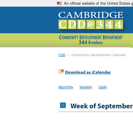
An official website of the United States
CDD
>
Community Development Calendar
Download as iCalendar
Monthly
Weekly
Daily
Week of September