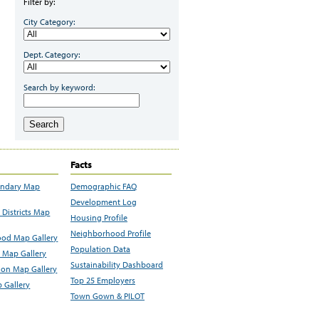
Filter by:
City Category:
Dept. Category:
Search by keyword:
Search
Facts
undary Map
Demographic FAQ
Development Log
Districts Map
Housing Profile
Neighborhood Profile
od Map Gallery
Population Data
 Map Gallery
Sustainability Dashboard
ion Map Gallery
Top 25 Employers
 Gallery
Town Gown & PILOT