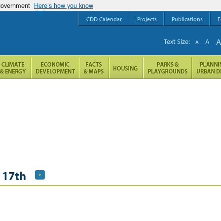
 government
Here’s how you know
CDD Calendar
Projects
Publications
F
Text Size:
A
A
 17th