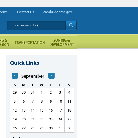
orms
Contact Us
cambridgema.gov
Enter keyword(s)
A
Quick Links
September
S
M
T
W
T
F
S
29
30
31
1
2
3
4
5
6
7
8
9
10
11
12
13
14
15
16
17
18
19
20
21
22
23
24
25
26
27
28
29
30
1
2