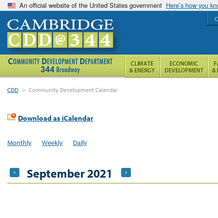
An official website of the United States government
Here’s how you k
C
CDD
>
Community Development Calendar
Download as iCalendar
Monthly
Weekly
Daily
September 2021