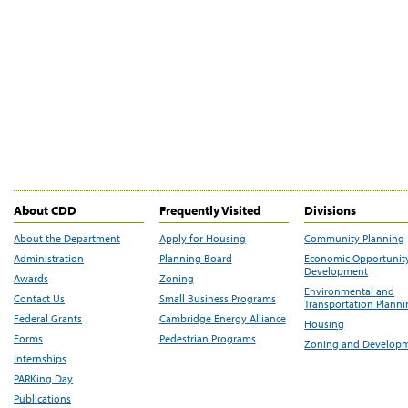
About CDD
Frequently Visited
Divisions
About the Department
Apply for Housing
Community Planning
Administration
Planning Board
Economic Opportunit
Development
Awards
Zoning
Environmental and
Contact Us
Small Business Programs
Transportation Plann
Federal Grants
Cambridge Energy Alliance
Housing
Forms
Pedestrian Programs
Zoning and Develop
Internships
PARKing Day
Publications