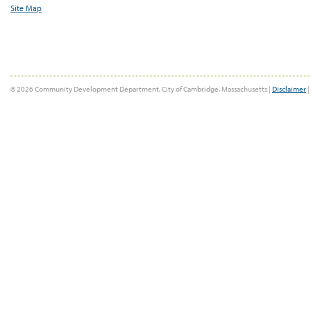
Site Map
© 2026 Community Development Department, City of Cambridge, Massachusetts |
Disclaimer
|